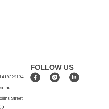
FOLLOW US
61418229134
om.au
ollins Street
00