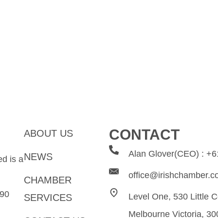
CONTACT
ABOUT US
Alan Glover(CEO) : +
NEWS
d is a
office@irishchamber.c
CHAMBER
0​​
Level One, 530 Little C
SERVICES
Melbourne Victoria, 30