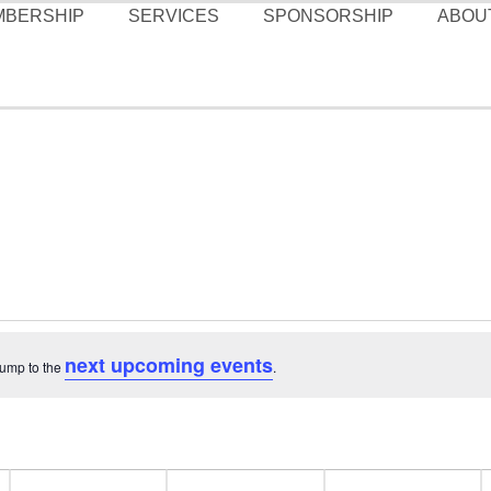
MBERSHIP
SERVICES
SPONSORSHIP
ABOU
next upcoming events
Jump to the
.