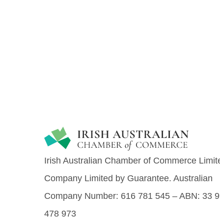
Irish Australian Chamber of Commerce Limite
Company Limited by Guarantee.
Australian
Company Number: 616​​ 781​​ 545 – ABN: 33​​ 99
478​​ 973