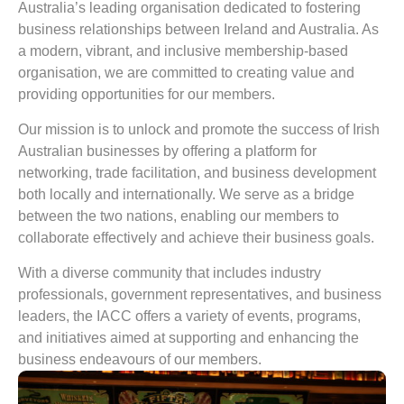
Australia’s leading organisation dedicated to fostering
business relationships between Ireland and Australia. As
a modern, vibrant, and inclusive membership-based
organisation, we are committed to creating value and
providing opportunities for our members.
Our mission is to unlock and promote the success of Irish
Australian businesses by offering a platform for
networking, trade facilitation, and business development
both locally and internationally. We serve as a bridge
between the two nations, enabling our members to
collaborate effectively and achieve their business goals.
With a diverse community that includes industry
professionals, government representatives, and business
leaders, the IACC offers a variety of events, programs,
and initiatives aimed at supporting and enhancing the
business endeavours of our members.