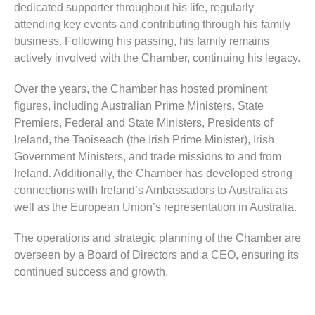
dedicated supporter throughout his life, regularly
attending key events and contributing through his family
business. Following his passing, his family remains
actively involved with the Chamber, continuing his legacy.
Over the years, the Chamber has hosted prominent
figures, including Australian Prime Ministers, State
Premiers, Federal and State Ministers, Presidents of
Ireland, the Taoiseach (the Irish Prime Minister), Irish
Government Ministers, and trade missions to and from
Ireland. Additionally, the Chamber has developed strong
connections with Ireland’s Ambassadors to Australia as
well as the European Union’s representation in Australia.
The operations and strategic planning of the Chamber are
overseen by a Board of Directors and a CEO, ensuring its
continued success and growth.