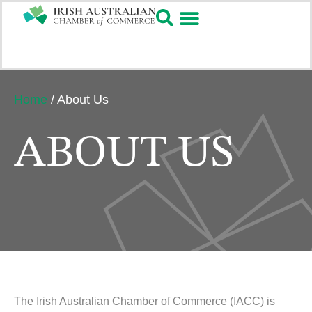
Home
/
About Us
ABOUT US
The Irish Australian Chamber of Commerce (IACC) is