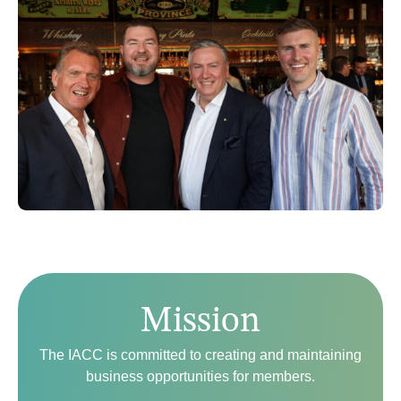
Mission
The IACC is committed to creating and maintaining
business opportunities for members.