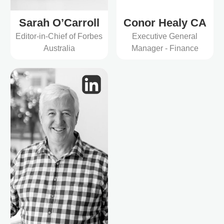
Sarah O’Carroll
Conor Healy CA
Editor-in-Chief of Forbes
Executive General
Australia
Manager - Finance