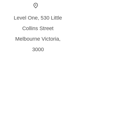
Level One, 530 Little
Collins Street
Melbourne Victoria,
3000