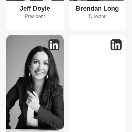
Jeff Doyle
Brendan Long
President
Director