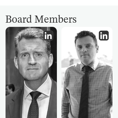
Board Members