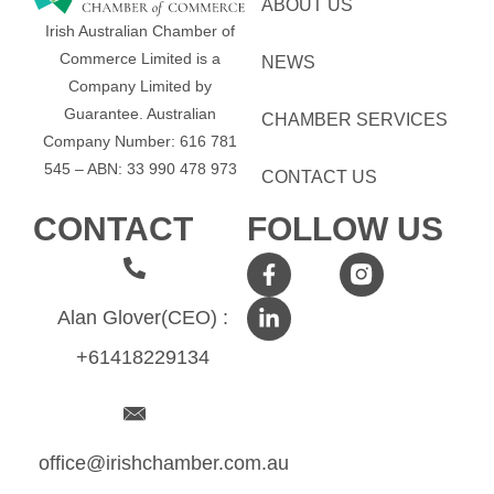
ABOUT US
Irish Australian Chamber of
Commerce Limited is a
NEWS
Company Limited by
Guarantee.
Australian
CHAMBER SERVICES
Company Number: 616​​ 781​​
545 – ABN: 33​​ 990​​ 478​​ 973
CONTACT US
CONTACT
FOLLOW US
Alan Glover(CEO) :
+61418229134
office@irishchamber.com.au