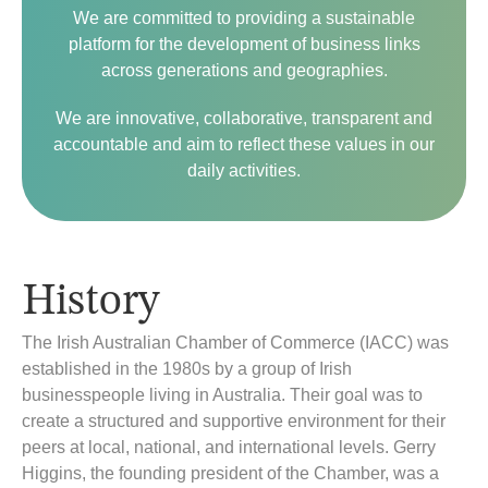
We are committed to providing a sustainable
platform for the development of business links
across generations and geographies.
We are innovative, collaborative, transparent and
accountable and aim to reflect these values in our
daily activities.
History
The Irish Australian Chamber of Commerce (IACC) was
established in the 1980s by a group of Irish
businesspeople living in Australia. Their goal was to
create a structured and supportive environment for their
peers at local, national, and international levels. Gerry
Higgins, the founding president of the Chamber, was a