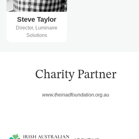
Steve Taylor
Director, Luminaire
Solutions
Charity Partner
www.theinadfoundation.org.au