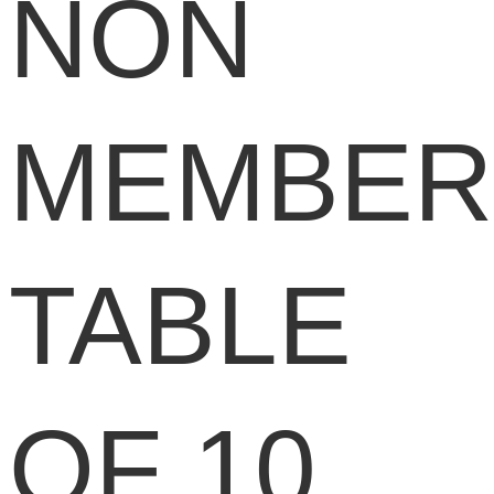
NON
MEMBER
TABLE
OF 10