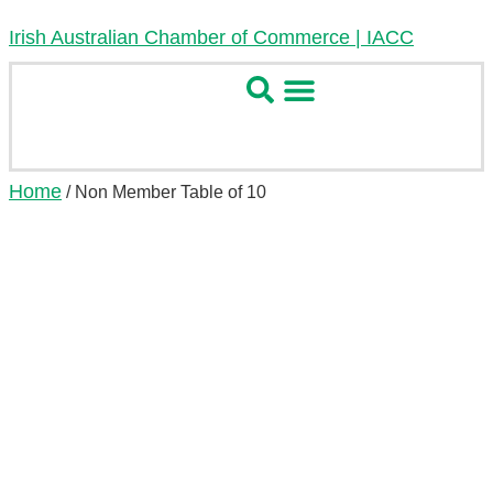
Irish Australian Chamber of Commerce | IACC
Home
/ Non Member Table of 10