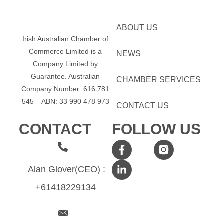
ABOUT US
Irish Australian Chamber of
Commerce Limited is a
NEWS
Company Limited by
Guarantee.
Australian
CHAMBER SERVICES
Company Number: 616​​ 781​​
545 – ABN: 33​​ 990​​ 478​​ 973
CONTACT US
CONTACT
FOLLOW US
Alan Glover(CEO) :
+61418229134