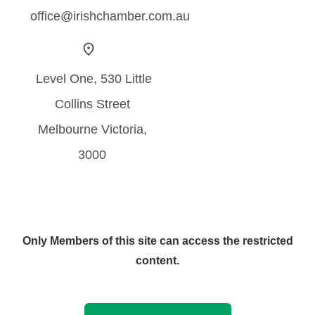
office@irishchamber.com.au
Level One, 530 Little
Collins Street
Melbourne Victoria,
3000
Only Members of this site can access the restricted
content.