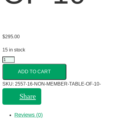
$
295.00
15 in stock
ADD TO CART
SKU:
2557-16-NON-MEMBER-TABLE-OF-10-
Share
Reviews (0)