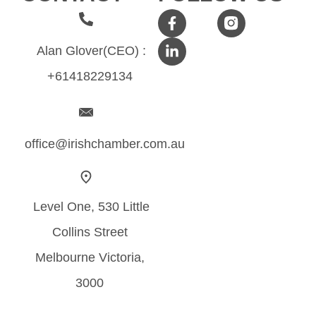
Alan Glover(CEO) :
+61418229134
office@irishchamber.com.au
Level One, 530 Little
Collins Street
Melbourne Victoria,
3000