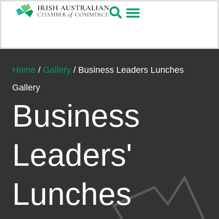
Home
/
Gallery
/
Business Leaders Lunches
Gallery
Business
Leaders'
Lunches