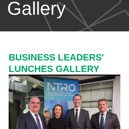
Gallery
BUSINESS LEADERS'
LUNCHES GALLERY