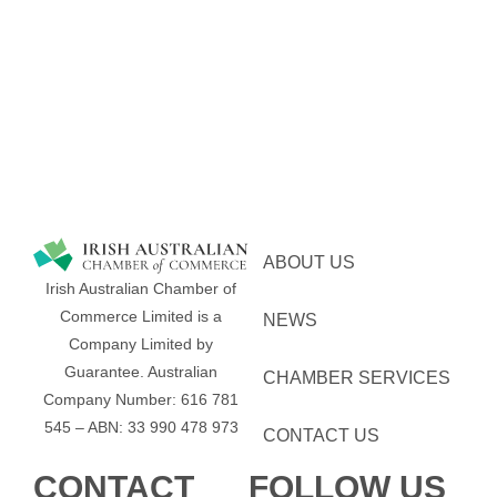
ABOUT US
Irish Australian Chamber of
Commerce Limited is a
NEWS
Company Limited by
Guarantee.
Australian
CHAMBER SERVICES
Company Number: 616​​ 781​​
545 – ABN: 33​​ 990​​ 478​​ 973
CONTACT US
CONTACT
FOLLOW US