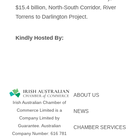
$15.4 billion, North-South Corridor, River
Torrens to Darlington Project.
Kindly Hosted By:
ABOUT US
Irish Australian Chamber of
Commerce Limited is a
NEWS
Company Limited by
Guarantee.
Australian
CHAMBER SERVICES
Company Number: 616​​ 781​​