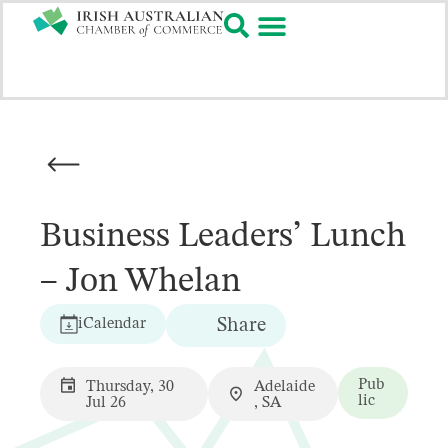
Business Leaders’ Lunch
– Jon Whelan
iCalendar
Share
Pub
Thursday, 30
Adelaide
lic
Jul 26
, SA