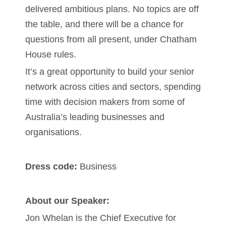
delivered ambitious plans. No topics are off
the table, and there will be a chance for
questions from all present, under Chatham
House rules.
It’s a great opportunity to build your senior
network across cities and sectors, spending
time with decision makers from some of
Australia’s leading businesses and
organisations.
Dress code:
Business
About our Speaker:
Jon Whelan is the Chief Executive for