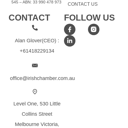
545 – ABN: 33​​ 990​​ 478​​ 973
CONTACT US
CONTACT
FOLLOW US
Alan Glover(CEO) :
+61418229134
office@irishchamber.com.au
Level One, 530 Little
Collins Street
Melbourne Victoria,