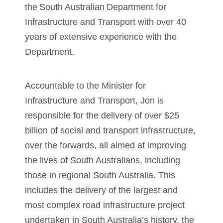
the South Australian Department for
Infrastructure and Transport with over 40
years of extensive experience with the
Department.
Accountable to the Minister for
Infrastructure and Transport, Jon is
responsible for the delivery of over $25
billion of social and transport infrastructure,
over the forwards, all aimed at improving
the lives of South Australians, including
those in regional South Australia. This
includes the delivery of the largest and
most complex road infrastructure project
undertaken in South Australia’s history, the