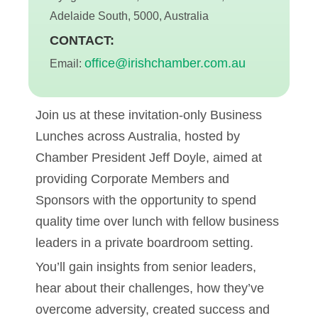
Adelaide South, 5000, Australia
CONTACT:
office@irishchamber.com.au
Email:
Join us at these invitation-only Business
Lunches across Australia, hosted by
Chamber President Jeff Doyle, aimed at
providing Corporate Members and
Sponsors with the opportunity to spend
quality time over lunch with fellow business
leaders in a private boardroom setting.
You’ll gain insights from senior leaders,
hear about their challenges, how they’ve
overcome adversity, created success and