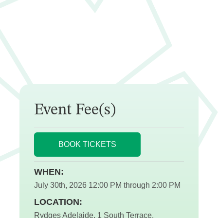
Event Fee(s)
BOOK TICKETS
WHEN:
July 30th, 2026 12:00 PM through 2:00 PM
LOCATION:
Rydges Adelaide, 1 South Terrace,