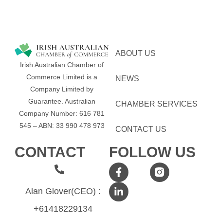
ABOUT US
Irish Australian Chamber of
Commerce Limited is a
NEWS
Company Limited by
Guarantee.
Australian
CHAMBER SERVICES
Company Number: 616​​ 781​​
545 – ABN: 33​​ 990​​ 478​​ 973
CONTACT US
CONTACT
FOLLOW US
Alan Glover(CEO) :
+61418229134