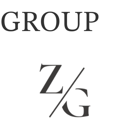
GROUP