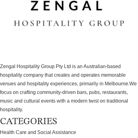
Zengal Hospitality Group Pty Ltd is an Australian‑based
hospitality company that creates and operates memorable
venues and hospitality experiences, primarily in Melbourne.We
focus on crafting community‑driven bars, pubs, restaurants,
music and cultural events with a modern twist on traditional
hospitality.
CATEGORIES
Health Care and Social Assistance