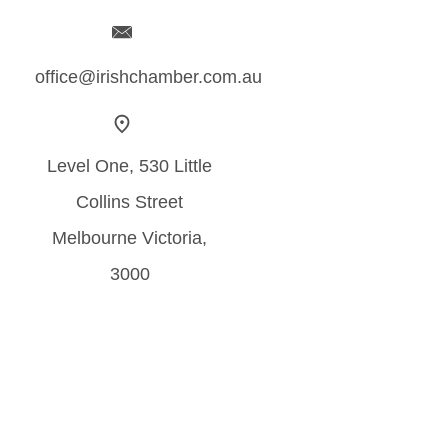
office@irishchamber.com.au
Level One, 530 Little
Collins Street
Melbourne Victoria,
3000