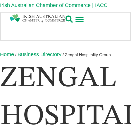
Irish Australian Chamber of Commerce | IACC
Home
Business Directory
/
/
Zengal Hospitality Group
ZENGAL
HOSPITA