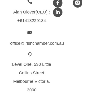
Alan Glover(CEO) :
+61418229134
office@irishchamber.com.au
Level One, 530 Little
Collins Street
Melbourne Victoria,
3000