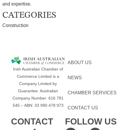
and expertise.
CATEGORIES
Construction
ABOUT US
Irish Australian Chamber of
Commerce Limited is a
NEWS
Company Limited by
Guarantee.
Australian
CHAMBER SERVICES
Company Number: 616​​ 781​​
545 – ABN: 33​​ 990​​ 478​​ 973
CONTACT US
CONTACT
FOLLOW US