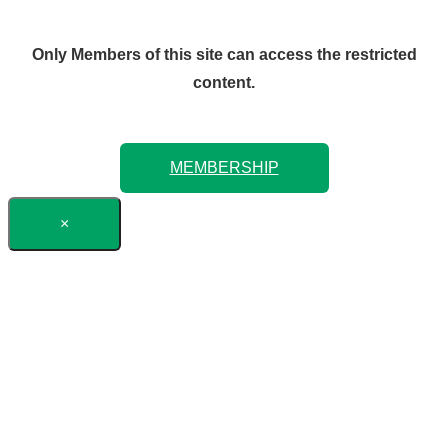
Only Members of this site can access the restricted
content.
MEMBERSHIP
×