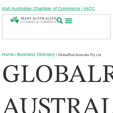
Irish Australian Chamber of Commerce | IACC
Home
Business Directory
/
/
GlobalRail Australia Pty Ltd
GLOBALR
AUSTRAL