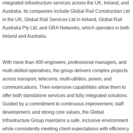
integrated infrastructure services across the UK, Ireland, and
Australia. Its companies include Global Rail Construction Ltd
in the UK, Global Rail Services Ltd in Ireland, Global Rail
Australia Pty Ltd, and GRA Networks, which operates in both
Ireland and Australia.
With more than 400 engineers, professional managers, and
multi‑skilled operatives, the group delivers complex projects
across transport, telecoms, multi‑utilities, power, and
communications. Their extensive capabilities allow them to
offer both standalone services and fully integrated solutions.
Guided by a commitment to continuous improvement, staff
development, and strong core values, the Global
Infrastructure Group maintains a safe, inclusive environment
while consistently meeting client expectations with efficiency