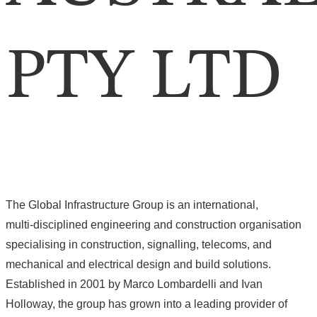
PTY LTD
The Global Infrastructure Group is an international,
multi‑disciplined engineering and construction organisation
specialising in construction, signalling, telecoms, and
mechanical and electrical design and build solutions.
Established in 2001 by Marco Lombardelli and Ivan
Holloway, the group has grown into a leading provider of