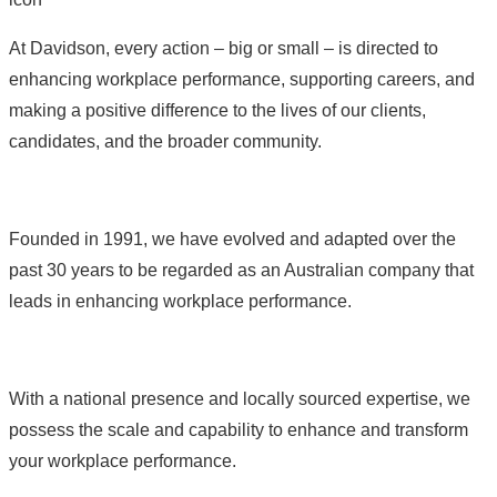
At Davidson, every action – big or small – is directed to
enhancing workplace performance, supporting careers, and
making a positive difference to the lives of our clients,
candidates, and the broader community.
Founded in 1991, we have evolved and adapted over the
past 30 years to be regarded as an Australian company that
leads in enhancing workplace performance.
With a national presence and locally sourced expertise, we
possess the scale and capability to enhance and transform
your workplace performance.