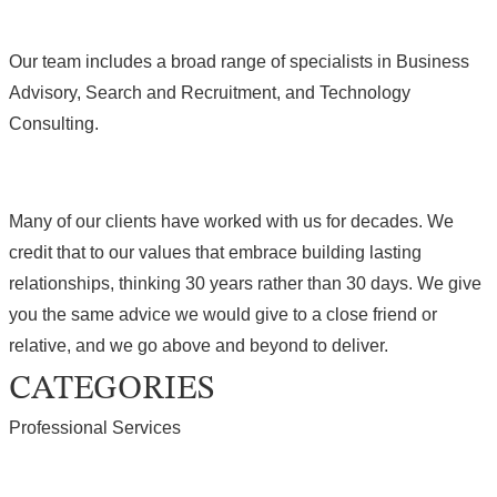
Our team includes a broad range of specialists in Business
Advisory, Search and Recruitment, and Technology
Consulting.
Many of our clients have worked with us for decades. We
credit that to our values that embrace building lasting
relationships, thinking 30 years rather than 30 days. We give
you the same advice we would give to a close friend or
relative, and we go above and beyond to deliver.
CATEGORIES
Professional Services