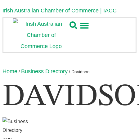
Irish Australian Chamber of Commerce | IACC
Home
Business Directory
/
/
Davidson
DAVIDS