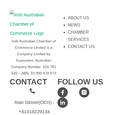
ABOUT US
NEWS
CHAMBER
SERVICES
Irish Australian Chamber of
CONTACT US
Commerce Limited is a
Company Limited by
Guarantee.
Australian
Company Number: 616​​ 781​​
545 – ABN: 33​​ 990​​ 478​​ 973
CONTACT
FOLLOW US
Alan Glover(CEO) :
+61418229134