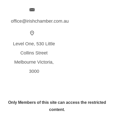
office@irishchamber.com.au
Level One, 530 Little
Collins Street
Melbourne Victoria,
3000
Only Members of this site can access the restricted
content.