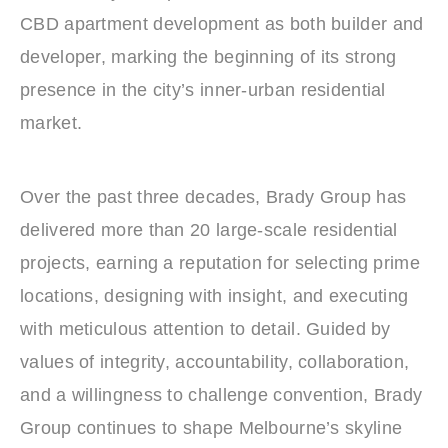
CBD apartment development as both builder and
developer, marking the beginning of its strong
presence in the city’s inner‑urban residential
market.
Over the past three decades, Brady Group has
delivered more than 20 large‑scale residential
projects, earning a reputation for selecting prime
locations, designing with insight, and executing
with meticulous attention to detail. Guided by
values of integrity, accountability, collaboration,
and a willingness to challenge convention, Brady
Group continues to shape Melbourne’s skyline