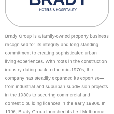
Brady Group is a family‑owned property business
recognised for its integrity and long‑standing
commitment to creating sophisticated urban
living experiences. With roots in the construction
industry dating back to the mid‑1970s, the
company has steadily expanded its expertise—
from industrial and suburban subdivision projects
in the 1980s to securing commercial and
domestic building licences in the early 1990s. In
1996, Brady Group launched its first Melbourne