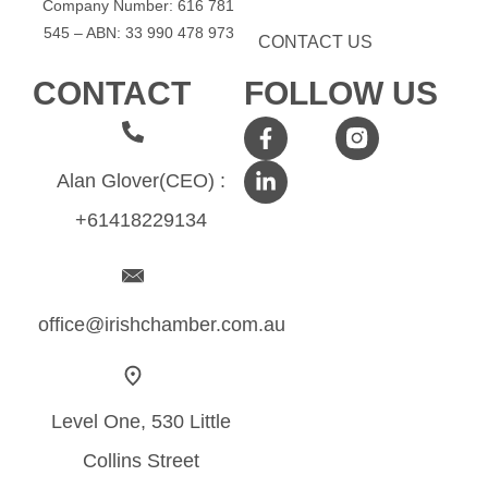
Company Number: 616​​ 781​​
545 – ABN: 33​​ 990​​ 478​​ 973
CONTACT US
CONTACT
FOLLOW US
Alan Glover(CEO) :
+61418229134
office@irishchamber.com.au
Level One, 530 Little
Collins Street