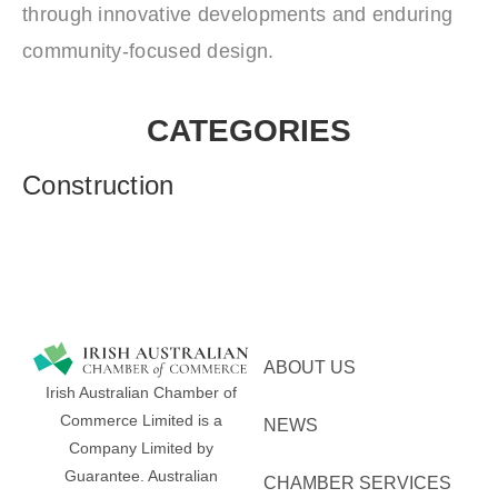
through innovative developments and enduring
community‑focused design.
CATEGORIES
Construction
ABOUT US
Irish Australian Chamber of
Commerce Limited is a
NEWS
Company Limited by
Guarantee.
Australian
CHAMBER SERVICES