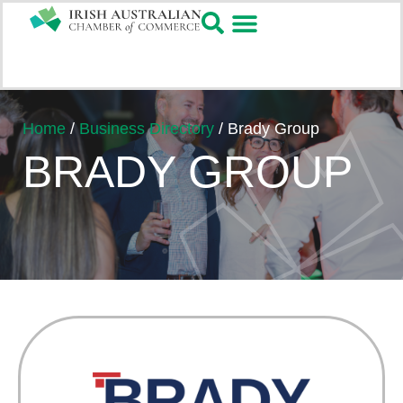
Home
/
Business Directory
/
Brady Group
BRADY GROUP