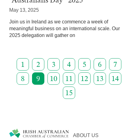
“Australians Day” 2025
May 13, 2025
Join us in Ireland as we commence a week of
meaningful business on an international scale. Our
2025 delegation will gather on
1
2
3
4
5
6
7
8
9
10
11
12
13
14
15
ABOUT US