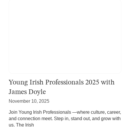
Young Irish Professionals 2025 with
James Doyle
November 10, 2025
Join Young Irish Professionals —where culture, career,
and connection meet. Step in, stand out, and grow with
us. The Irish