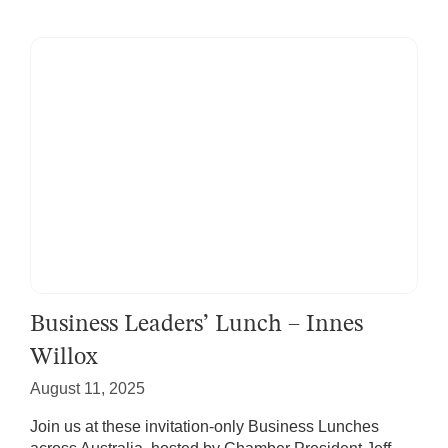
Business Leaders’ Lunch – Innes
Willox
August 11, 2025
Join us at these invitation-only Business Lunches