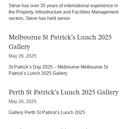
Steve has over 35 years of international experience in
the Property, Infrastructure and Facilities Management
sectors. Steve has held senior
Melbourne St Patrick’s Lunch 2025
Gallery
May 26, 2025
St Patrick’s Day 2025 – Melbourne Melbourne St
Patrick’s Lunch 2025 Gallery
Perth St Patrick’s Lunch 2025 Gallery
May 26, 2025
Gallery Perth St Patrick’s Lunch 2025