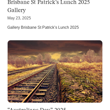
Brisbane St Patrick’s Lunch 2025
Gallery
May 23, 2025
Gallery Brisbane St Patrick’s Lunch 2025