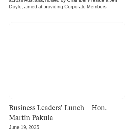
across Australia, hosted by Chamber President Jeff
Doyle, aimed at providing Corporate Members
Business Leaders’ Lunch – Hon.
Martin Pakula
June 19, 2025