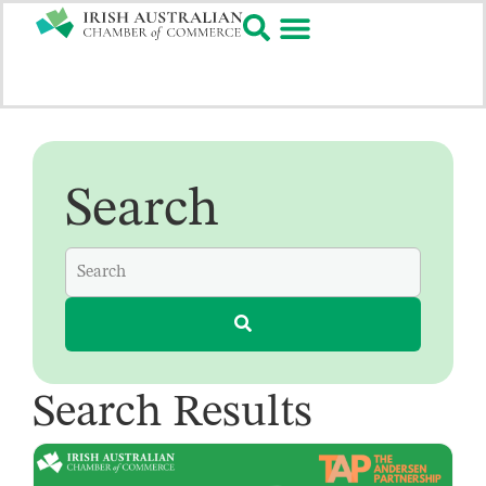
Search
Search Results