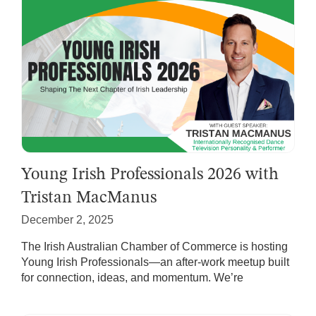
Young Irish Professionals 2026 with
Tristan MacManus
December 2, 2025
The Irish Australian Chamber of Commerce is hosting
Young Irish Professionals—an after-work meetup built
for connection, ideas, and momentum. We’re