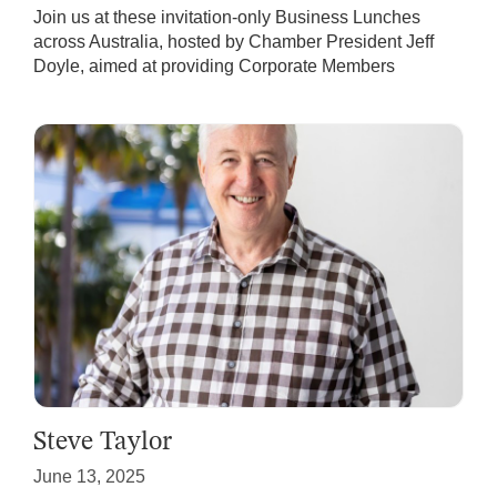
Join us at these invitation-only Business Lunches
across Australia, hosted by Chamber President Jeff
Doyle, aimed at providing Corporate Members
Steve Taylor
June 13, 2025