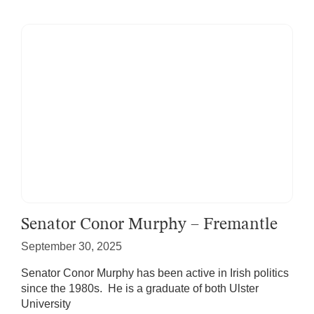
Senator Conor Murphy – Fremantle
September 30, 2025
Senator Conor Murphy has been active in Irish politics
since the 1980s. He is a graduate of both Ulster
University