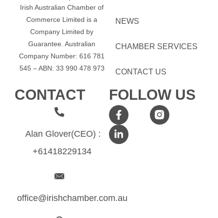
Irish Australian Chamber of
Commerce Limited is a
NEWS
Company Limited by
Guarantee.
Australian
CHAMBER SERVICES
Company Number: 616​​ 781​​
545 – ABN: 33​​ 990​​ 478​​ 973
CONTACT US
CONTACT
FOLLOW US
Alan Glover(CEO) :
+61418229134
office@irishchamber.com.au