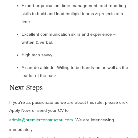
Expert organisation, time management, and reporting
skills to build and lead multiple teams & projects at a
time.
Excellent communication skills and experience –
written & verbal.
High tech savvy.
A can-do attitude. Willing to be hands-on as well as the
leader of the pack.
Next Steps
If you’re as passionate as we are about this role, please click
Apply Now, or send your CV to
admin@premierconstructau.com
. We are interviewing
immediately.