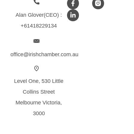
Alan Glover(CEO) :
+61418229134
office@irishchamber.com.au
Level One, 530 Little
Collins Street
Melbourne Victoria,
3000