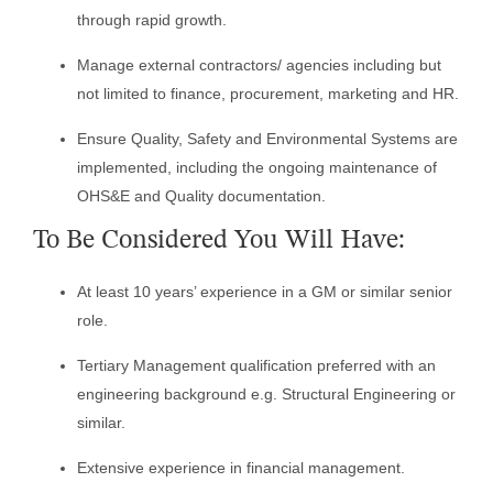
through rapid growth.
Manage external contractors/ agencies including but
not limited to finance, procurement, marketing and HR.
Ensure Quality, Safety and Environmental Systems are
implemented, including the ongoing maintenance of
OHS&E and Quality documentation.
To Be Considered You Will Have:
At least 10 years’ experience in a GM or similar senior
role.
Tertiary Management qualification preferred with an
engineering background e.g. Structural Engineering or
similar.
Extensive experience in financial management.