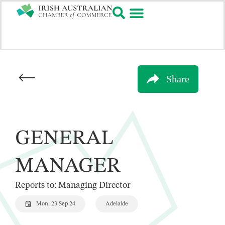
Share
GENERAL
MANAGER
Reports to: Managing Director
Mon, 23 Sep 24
Adelaide