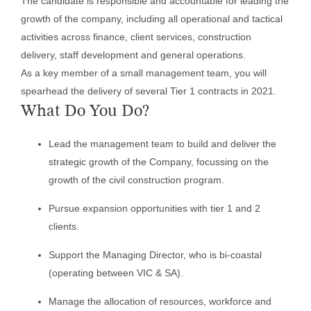
The candidate is responsible and accountable for leading the
growth of the company, including all operational and tactical
activities across finance, client services, construction
delivery, staff development and general operations.
As a key member of a small management team, you will
spearhead the delivery of several Tier 1 contracts in 2021.
What Do You Do?
Lead the management team to build and deliver the
strategic growth of the Company, focussing on the
growth of the civil construction program.
Pursue expansion opportunities with tier 1 and 2
clients.
Support the Managing Director, who is bi-coastal
(operating between VIC & SA).
Manage the allocation of resources, workforce and