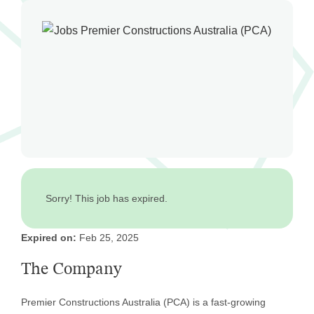
Sorry! This job has expired.
Expired on:
Feb 25, 2025
The Company
Premier Constructions Australia (PCA) is a fast-growing