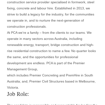
construction service provider specialised in formwork, steel
fixing, concrete and labour hire. Established in 2013, we
strive to build a legacy for the industry, for the communities
we operate in, and to nurture the next-generation of
construction professionals.
At PCA we’re a family – from the clients to our teams. We
operate in many sectors across Australia, including
renewable energy, transport, bridge construction and high-
rise residential construction to name a few. No quarter looks
the same, and the opportunities for professional
development are endless. PCA is part of the Premier
Management Group,
which includes Premier Concreting and PremHire in South
Australia; and, Premier Civil Structures based in Melbourne,
Victoria.
Job Role: