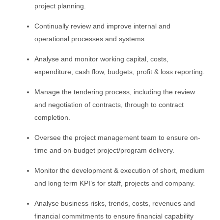
project planning.
Continually review and improve internal and
operational processes and systems.
Analyse and monitor working capital, costs,
expenditure, cash flow, budgets, profit & loss reporting.
Manage the tendering process, including the review
and negotiation of contracts, through to contract
completion.
Oversee the project management team to ensure on-
time and on-budget project/program delivery.
Monitor the development & execution of short, medium
and long term KPI’s for staff, projects and company.
Analyse business risks, trends, costs, revenues and
financial commitments to ensure financial capability