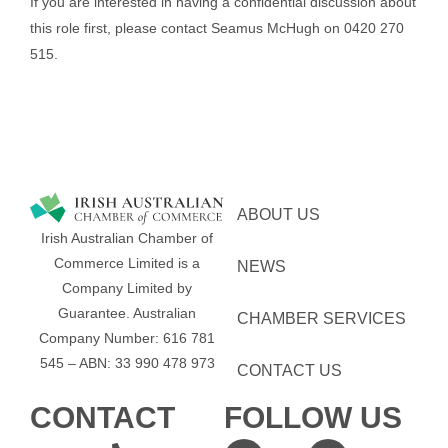
If you are interested in having a confidential discussion about
this role first, please contact Seamus McHugh on 0420 270
515.
ABOUT US
Irish Australian Chamber of
Commerce Limited is a
NEWS
Company Limited by
Guarantee.
Australian
CHAMBER SERVICES
Company Number: 616​​ 781​​
545 – ABN: 33​​ 990​​ 478​​ 973
CONTACT US
CONTACT
FOLLOW US